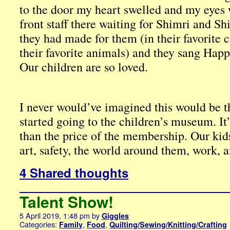
to the door my heart swelled and my eyes w
front staff there waiting for Shimri and S
they had made for them (in their favorite 
their favorite animals) and they sang Happ
Our children are so loved.
I never would’ve imagined this would be 
started going to the children’s museum. I
than the price of the membership. Our kid
art, safety, the world around them, work, a
4 Shared thoughts
Talent Show!
5 April 2019, 1:48 pm
by
Giggles
Categories:
,
,
Family
Food
Quilting/Sewing/Knitting/Crafting