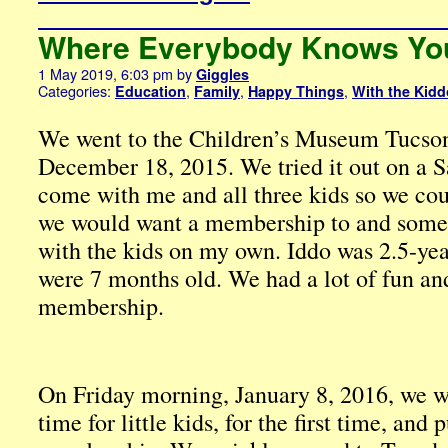
Where Everybody Knows Yo
1 May 2019, 6:03 pm
by
Giggles
Categories:
,
,
,
Education
Family
Happy Things
With the Kid
We went to the Children’s Museum Tucson f
December 18, 2015. We tried it out on a 
come with me and all three kids so we cou
we would want a membership to and somet
with the kids on my own. Iddo was 2.5-ye
were 7 months old. We had a lot of fun an
membership.
On Friday morning, January 8, 2016, we we
time for little kids, for the first time, and 