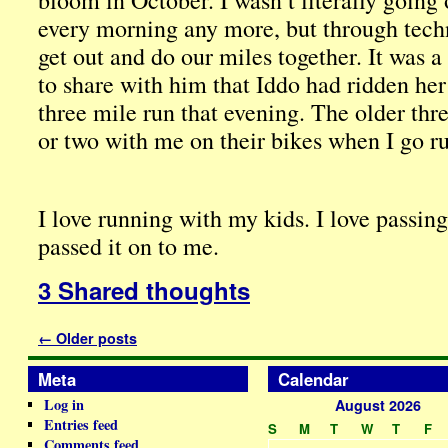
bloom in October. I wasn’t literally going
every morning any more, but through techn
get out and do our miles together. It was 
to share with him that Iddo had ridden he
three mile run that evening. The older thr
or two with me on their bikes when I go r
I love running with my kids. I love passin
passed it on to me.
3 Shared thoughts
←
Older posts
Meta
Calendar
Log in
August 2026
Entries feed
S
M
T
W
T
F
Comments feed