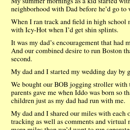
My summer mornings as a kid started with
neighborhood with Dad before he’d go to w
When I ran track and field in high school
with Icy-Hot when I’d get shin splints.
It was my dad’s encouragement that had m
And our combined desire to run Boston t
second.
My dad and I started my wedding day by go
We bought our BOB jogging stroller with
parents gave me when Iddo was born so th
children just as my dad had run with me.
My dad and I shared our miles with each ot
tracking as well as comments and virtual 
more miles than we’d want to run separate