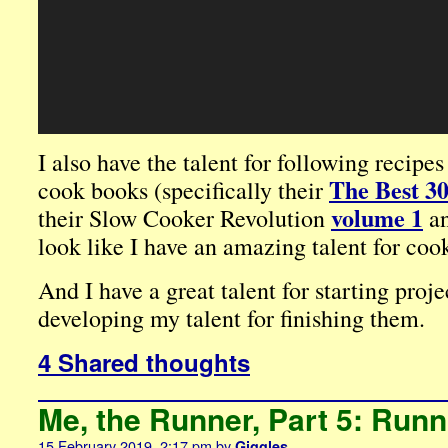
I also have the talent for following recipe
The Best 3
cook books (specifically their
volume 1
their Slow Cooker Revolution
a
look like I have an amazing talent for coo
And I have a great talent for starting proje
developing my talent for finishing them.
4 Shared thoughts
Me, the Runner, Part 5: Run
15 February 2019, 2:17 pm
by
Giggles