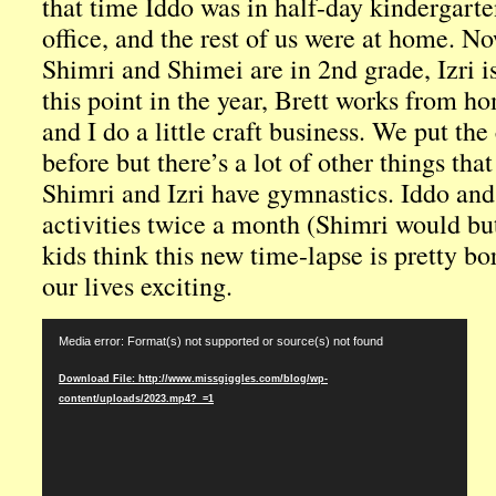
that time Iddo was in half-day kindergarte
office, and the rest of us were at home. No
Shimri and Shimei are in 2nd grade, Izri is
this point in the year, Brett works from h
and I do a little craft business. We put th
before but there’s a lot of other things that
Shimri and Izri have gymnastics. Iddo an
activities twice a month (Shimri would bu
kids think this new time-lapse is pretty b
our lives exciting.
Video
Media error: Format(s) not supported or source(s) not found
Player
Download File: http://www.missgiggles.com/blog/wp-
content/uploads/2023.mp4?_=1