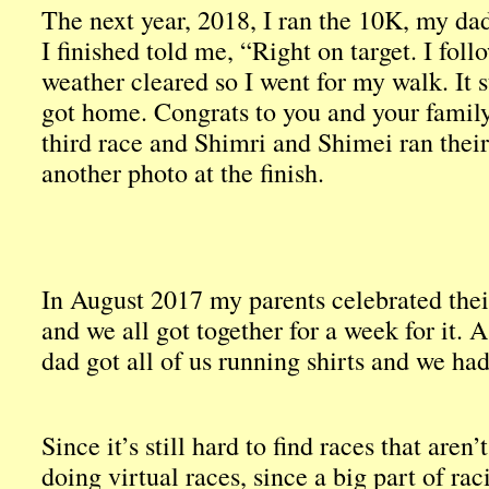
The next year, 2018, I ran the 10K, my d
I finished told me, “Right on target. I follo
weather cleared so I went for my walk. It s
got home. Congrats to you and your family
third race and Shimri and Shimei ran their 
another photo at the finish.
In August 2017 my parents celebrated the
and we all got together for a week for it. 
dad got all of us running shirts and we ha
Since it’s still hard to find races that aren
doing virtual races, since a big part of raci