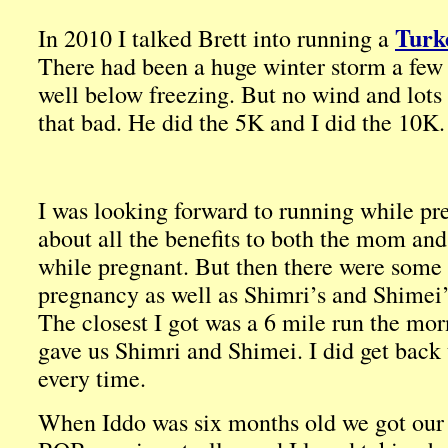
Turk
In 2010 I talked Brett into running a
There had been a huge winter storm a few d
well below freezing. But no wind and lots o
that bad. He did the 5K and I did the 10K. I
I was looking forward to running while pr
about all the benefits to both the mom and
while pregnant. But then there were some
pregnancy as well as Shimri’s and Shimei’s
The closest I got was a 6 mile run the mor
gave us Shimri and Shimei. I did get back t
every time.
When Iddo was six months old we got our