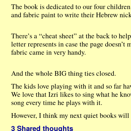
The book is dedicated to our four children.
and fabric paint to write their Hebrew nic
There’s a “cheat sheet” at the back to hel
letter represents in case the page doesn’t 
fabric came in very handy.
And the whole BIG thing ties closed.
The kids love playing with it and so far hav
We love that Izri likes to sing what he k
song every time he plays with it.
However, I think my next quiet books will
3 Shared thoughts