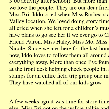
3:00 activity after school). But more than 
we love the people. They are our dear frien
Miss Bri. Iddo cried when Miss Roshea sta
Valley location. We loved doing story ti
all cried when she left for a children’s m
have plans to go see her if we ever go to 
Friend Aaron, Miss Haley, Miss Mo, Miss
Nicole. Since we are there for the last hou
now, Iddo loves to follow them all around
everything away. More than once I’ve found
at the front desk helping check people in,
stamps for an entire field trip group one 
They have watched all of our kids grow.
A few weeks ago it was time for story ti
else. Miss Bri got on the walkie-talkie a