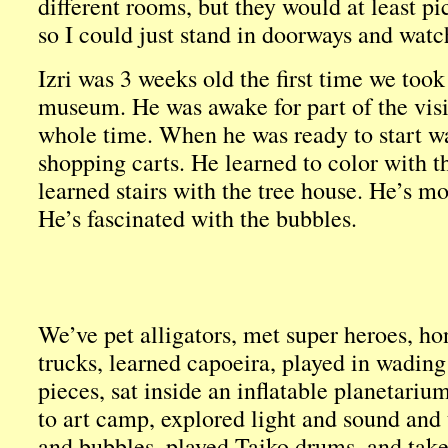
different rooms, but they would at least p
so I could just stand in doorways and watc
Izri was 3 weeks old the first time we took
museum. He was awake for part of the visi
whole time. When he was ready to start wa
shopping carts. He learned to color with th
learned stairs with the tree house. He’s mo
He’s fascinated with the bubbles.
We’ve pet alligators, met super heroes, ho
trucks, learned capoeira, played in wading
pieces, sat inside an inflatable planetariu
to art camp, explored light and sound and 
and bubbles, played Taiko drums, and take