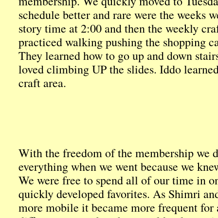
membership. We quickly moved to Tuesday 
schedule better and rare were the weeks w
story time at 2:00 and then the weekly cra
practiced walking pushing the shopping car
They learned how to go up and down stairs
loved climbing UP the slides. Iddo learned
craft area.
With the freedom of the membership we did
everything when we went because we knew
We were free to spend all of our time in 
quickly developed favorites. As Shimri a
more mobile it became more frequent for a