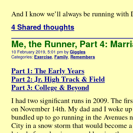
And I know we’ll always be running with 
4 Shared thoughts
Me, the Runner, Part 4: Marr
10 February 2019, 5:01 pm
by
Giggles
Categories:
,
,
Exercise
Family
Remembers
Part 1: The Early Years
Part 2: Jr. High Track & Field
Part 3: College & Beyond
I had two significant runs in 2009. The fir
on November 14th. My dad and I woke up 
bundled up to go running in the Avenues 
City in a snow storm that would become a b