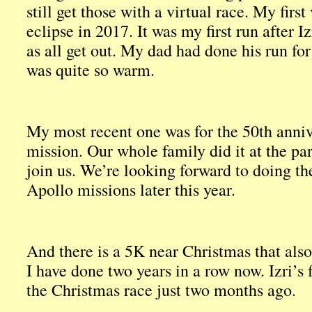
still get those with a virtual race. My first
eclipse in 2017. It was my first run after 
as all get out. My dad had done his run for 
was quite so warm.
My most recent one was for the 50th anniv
mission. Our whole family did it at the p
join us. We’re looking forward to doing the
Apollo missions later this year.
And there is a 5K near Christmas that also
I have done two years in a row now. Izri’s f
the Christmas race just two months ago.