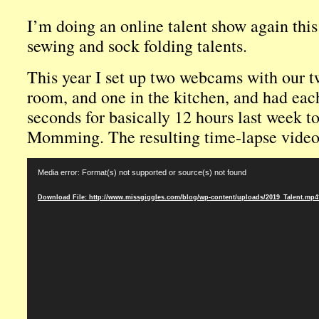
I’m doing an online talent show again this
sewing and sock folding talents.
This year I set up two webcams with our tw
room, and one in the kitchen, and had eac
seconds for basically 12 hours last week t
Momming. The resulting time-lapse video
Video
Media error: Format(s) not supported or source(s) not found
Player
Download File: http://www.missgiggles.com/blog/wp-content/uploads/2019_Talent.mp